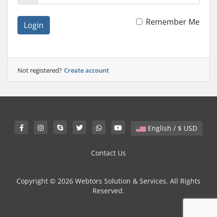
Remember Me
Login
Not registered?
Create account
English / $ USD
Contact Us
Copyright © 2026 Webtors Solution & Services. All Rights
Reserved.