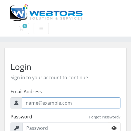
0
Shopping Cart
Login
Sign in to your account to continue.
Email Address
Password
Forgot Password?