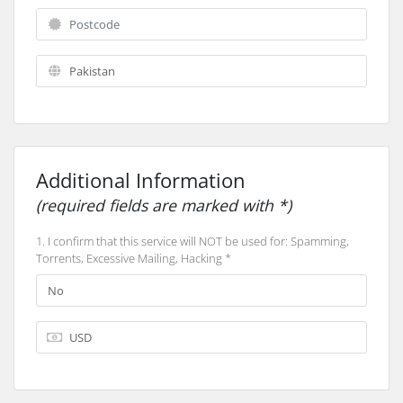
Additional Information
(required fields are marked with *)
1. I confirm that this service will NOT be used for: Spamming,
Torrents, Excessive Mailing, Hacking *