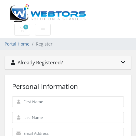
0
Shopping Cart
Portal Home
Register
Already Registered?
Personal Information