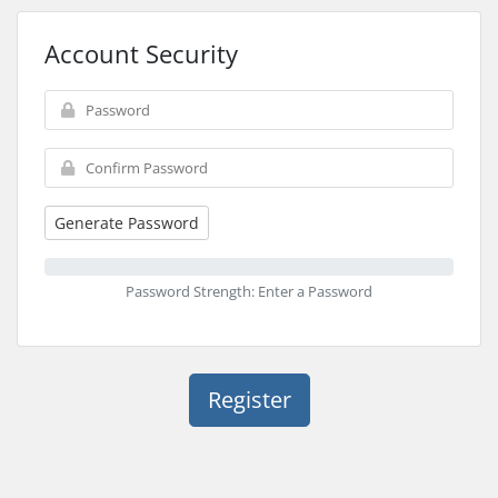
Account Security
Generate Password
Password Strength: Enter a Password