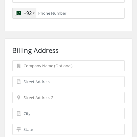
+92
Billing Address